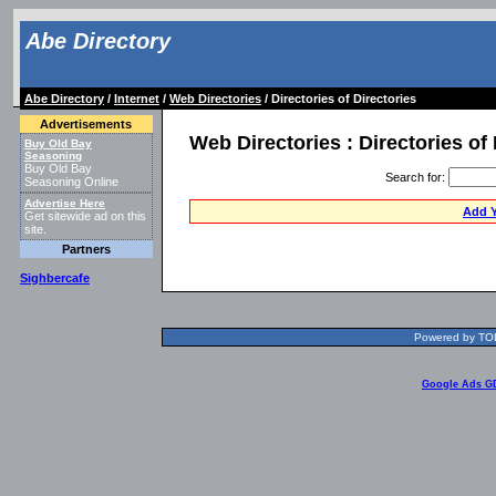
Abe Directory
Abe Directory
/
Internet
/
Web Directories
/ Directories of Directories
Advertisements
Web Directories : Directories of 
Buy Old Bay
Seasoning
Buy Old Bay
Search for
:
Seasoning Online
Advertise Here
Add Y
Get sitewide ad on this
site.
Partners
Sighbercafe
Powered by TOLR
Google Ads G