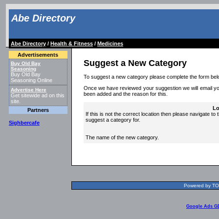
Abe Directory
Abe Directory
/
Health & Fitness
/
Medicines
Advertisements
Suggest a New Category
Buy Old Bay
Seasoning
Buy Old Bay
To suggest a new category please complete the form bel
Seasoning Online
Once we have reviewed your suggestion we will email you 
Advertise Here
been added and the reason for this.
Get sitewide ad on this
site.
Lo
Partners
If this is not the correct location then please navigate to 
suggest a category for.
Sighbercafe
The name of the new category.
Powered by TOL
Google Ads G