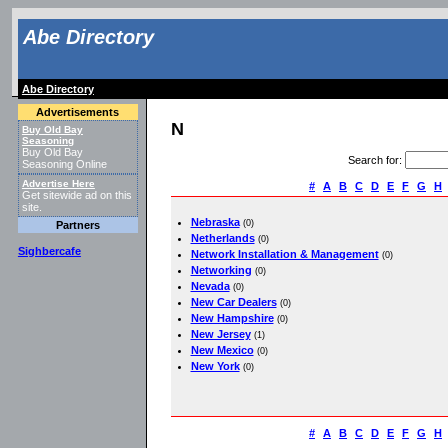
Abe Directory
Abe Directory
Advertisements
N
Buy Old Bay
Seasoning
Buy Old Bay
Search for
:
Seasoning Online
Advertise Here
#
A
B
C
D
E
F
G
H
Get sitewide ad on this
site.
Nebraska
(0)
Partners
Netherlands
(0)
Sighbercafe
Network Installation & Management
(0)
Networking
(0)
Nevada
(0)
New Car Dealers
(0)
New Hampshire
(0)
New Jersey
(1)
New Mexico
(0)
New York
(0)
#
A
B
C
D
E
F
G
H