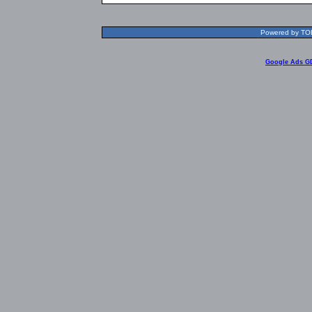
Powered by TOLR
Google Ads G